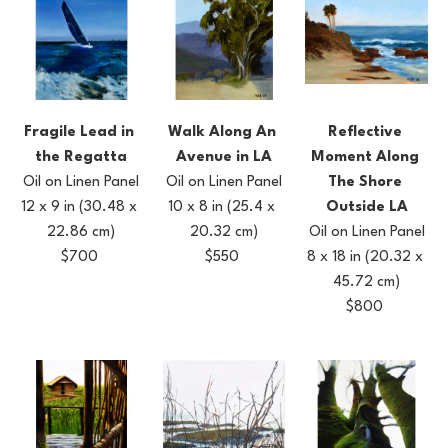
Fragile Lead in 
Reflective 
Walk Along An 
the Regatta
Moment Along 
Avenue in LA
Oil on Linen Panel
The Shore 
Oil on Linen Panel
12 x 9 in
(30.48 x 
Outside LA
10 x 8 in
(25.4 x 
22.86 cm)
Oil on Linen Panel
20.32 cm)
$700
8 x 18 in
(20.32 x 
$550
45.72 cm)
$800