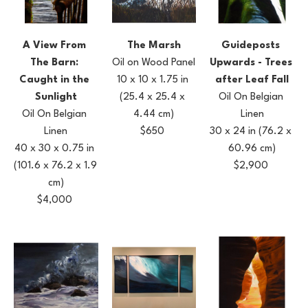
A View From 
Guideposts 
The Marsh
The Barn: 
Upwards - Trees 
Oil on Wood Panel
Caught in the 
after Leaf Fall
10 x 10 x 1.75 in
Sunlight
Oil On Belgian 
(25.4 x 25.4 x 
Oil On Belgian 
Linen
4.44 cm)
Linen
30 x 24 in
(76.2 x 
$650
40 x 30 x 0.75 in
60.96 cm)
(101.6 x 76.2 x 1.9 
$2,900
cm)
$4,000