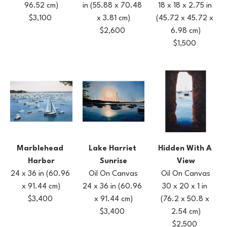
96.52 cm)
18 x 18 x 2.75 in
in
(55.88 x 70.48 
$3,100
(45.72 x 45.72 x 
x 3.81 cm)
6.98 cm)
$2,600
$1,500
Marblehead 
Hidden With A 
Lake Harriet 
Harbor
View
Sunrise
24 x 36 in
(60.96 
Oil On Canvas
Oil On Canvas
x 91.44 cm)
30 x 20 x 1 in
24 x 36 in
(60.96 
$3,400
(76.2 x 50.8 x 
x 91.44 cm)
2.54 cm)
$3,400
$2,500