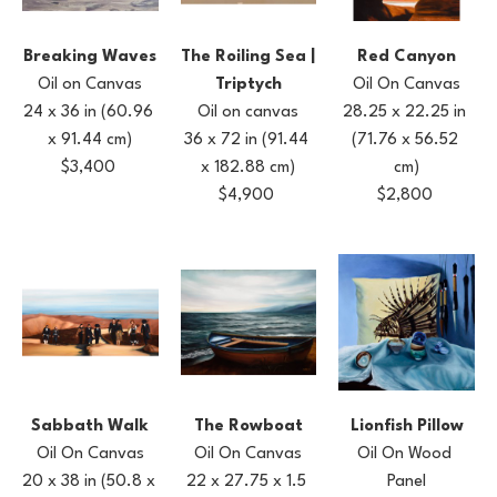
Breaking Waves
Red Canyon
The Roiling Sea | 
Oil on Canvas
Oil On Canvas
Triptych
24 x 36 in
(60.96 
28.25 x 22.25 in
Oil on canvas
x 91.44 cm)
(71.76 x 56.52 
36 x 72 in
(91.44 
$3,400
cm)
x 182.88 cm)
$2,800
$4,900
Sabbath Walk
Lionfish Pillow
The Rowboat
Oil On Canvas
Oil On Wood 
Oil On Canvas
20 x 38 in
(50.8 x 
Panel
22 x 27.75 x 1.5 