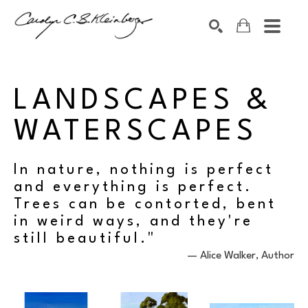
Search by keyword, artist name, artwork title or exhibition
SEARCH
LANDSCAPES & 
WATERSCAPES
In nature, nothing is perfect
and everything is perfect.
Trees can be contorted, bent
in weird ways, and they're
still beautiful."
​— Alice Walker, Author