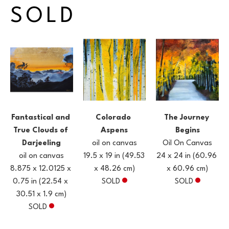
SOLD
Fantastical and 
The Journey 
Colorado 
True Clouds of 
Begins
Aspens
Darjeeling
Oil On Canvas
oil on canvas
oil on canvas
24 x 24 in
(60.96 
19.5 x 19 in
(49.53 
8.875 x 12.0125 x 
x 60.96 cm)
x 48.26 cm)
0.75 in
(22.54 x 
SOLD
SOLD
30.51 x 1.9 cm)
SOLD