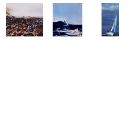
Beach of Shells - 
Sailing In 
A View of the 
Ashqelon Israel
Winona
Regatta
Oil On Wood 
Oil On Canvas
Oil On Canvas
Panel
37 x 19 in
(93.98 
30 x 20 x 1 in
5 x 5 x 1 in
(12.7 x 
x 48.26 cm)
(76.2 x 50.8 x 
12.7 x 2.54 cm)
SOLD
2.54 cm)
SOLD
SOLD