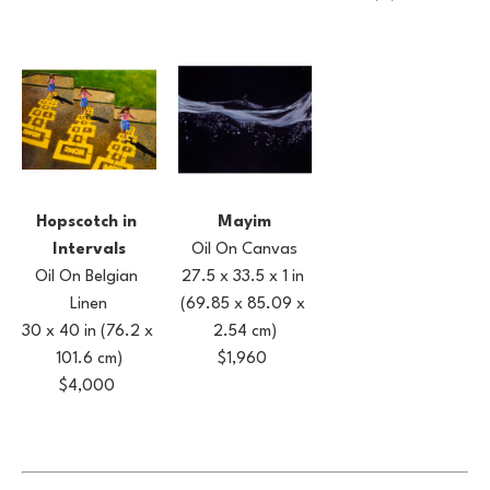
Hopscotch in 
Mayim
Intervals
Oil On Canvas
Oil On Belgian 
27.5 x 33.5 x 1 in
Linen
(69.85 x 85.09 x 
30 x 40 in
(76.2 x 
2.54 cm)
101.6 cm)
$1,960
$4,000